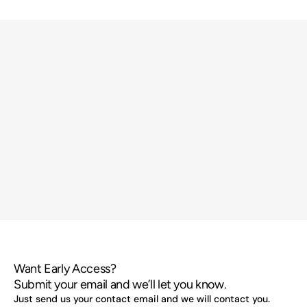
Want Early Access?
Submit your email and we’ll let you know.
Just send us your contact email and we will contact you.