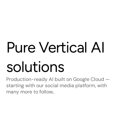
Vertical AI
Pure Vertical AI 
solutions
Production-ready AI built on Google Cloud — 
starting with our social media platform, with 
many more to follow..