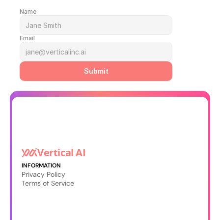
Name
Email
Submit
Vertical AI
INFORMATION
Privacy Policy
Terms of Service