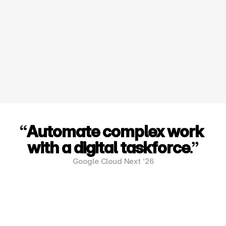
Data Sovereignty:
Your data is your competitive advantage. We 
build solutions that keep your proprietary 
information private and secure within your own 
GCP environment.
“
Automate complex work 
with a digital taskforce
.”
Google Cloud Next ‘26